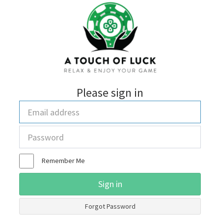
Please sign in
Email
address
Password
Remember Me
Sign in
Forgot Password