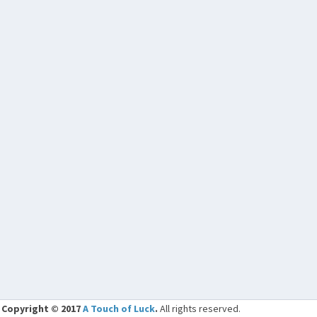
Copyright © 2017
A Touch of Luck
.
All rights reserved.