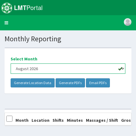
LMT
Portal
Toggle
navigation
Monthly Reporting
Select Month
Month
Location
Shifts
Minutes
Massages / Shift
Gross 