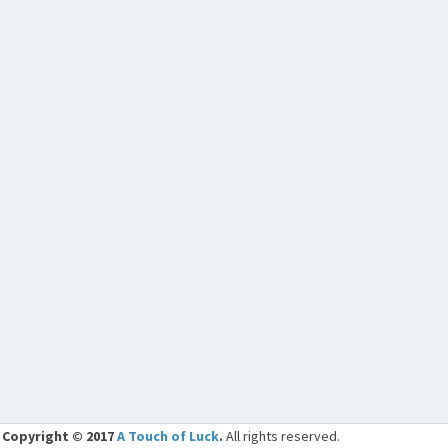
Copyright © 2017
A Touch of Luck
.
All rights reserved.