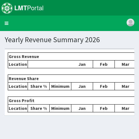
LMT
Portal
Toggle
navigation
Yearly Revenue Summary 2026
Gross Revenue
Location
Jan
Feb
Mar
Revenue Share
Location
Share %
Minimum
Jan
Feb
Mar
Gross Profit
Location
Share %
Minimum
Jan
Feb
Mar